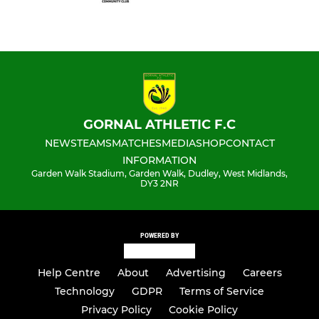
GORNAL ATHLETIC F.C
NEWS
TEAMS
MATCHES
MEDIA
SHOP
CONTACT
INFORMATION
Garden Walk Stadium, Garden Walk, Dudley, West Midlands,
DY3 2NR
POWERED BY
Help Centre
About
Advertising
Careers
Technology
GDPR
Terms of Service
Privacy Policy
Cookie Policy