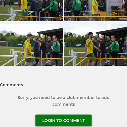
Comments
Sorry, you need to be a club member to add
comments
LOGIN TO COMMENT