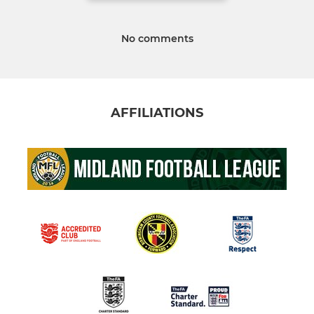
No comments
AFFILIATIONS