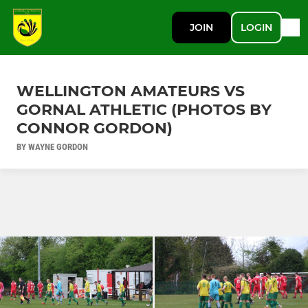
JOIN
LOGIN
WELLINGTON AMATEURS VS
GORNAL ATHLETIC (PHOTOS BY
CONNOR GORDON)
BY WAYNE GORDON