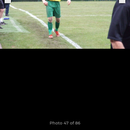
Photo 47 of 86