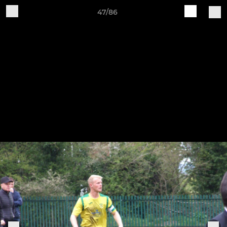
47/86