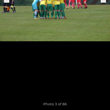
Photo 3 of 86