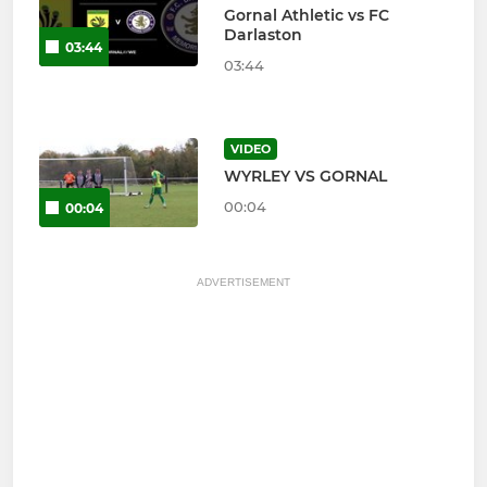
Gornal Athletic vs FC
Darlaston
03:44
03:44
VIDEO
WYRLEY VS GORNAL
00:04
00:04
ADVERTISEMENT