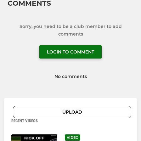
COMMENTS
Sorry, you need to be a club member to add
comments
LOGIN TO COMMENT
No comments
UPLOAD
RECENT VIDEOS
VIDEO