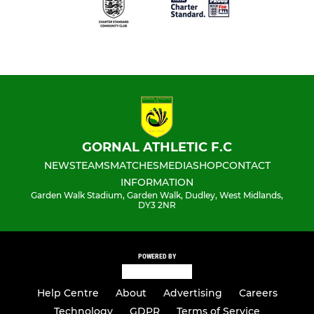
GORNAL ATHLETIC F.C
NEWS
TEAMS
MATCHES
MEDIA
SHOP
CONTACT
INFORMATION
Garden Walk Stadium, Garden Walk, Dudley, West Midlands,
DY3 2NR
POWERED BY
Help Centre
About
Advertising
Careers
Technology
GDPR
Terms of Service