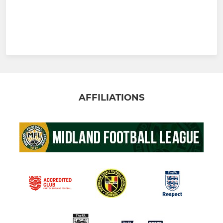
AFFILIATIONS