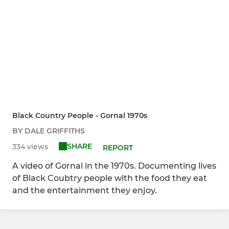
Black Country People - Gornal 1970s
BY DALE GRIFFITHS
SHARE
334 views
REPORT
A video of Gornal in the 1970s. Documenting lives
of Black Coubtry people with the food they eat
and the entertainment they enjoy.