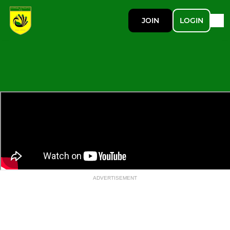
JOIN
LOGIN
ADVERTISEMENT