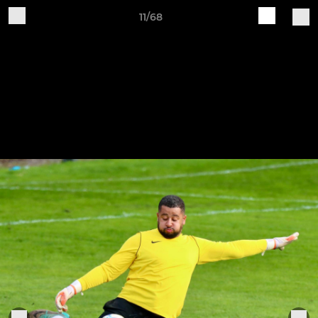
11/68