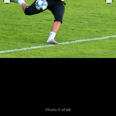
Photo 11 of 68