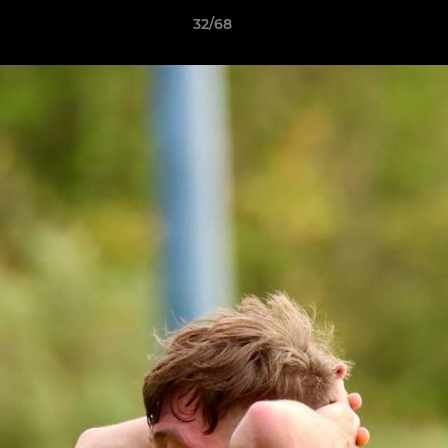
32/68