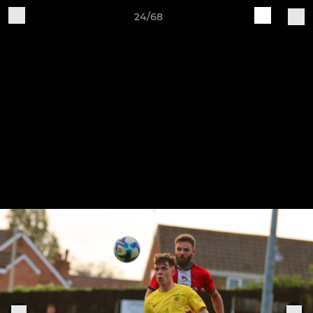
24/68