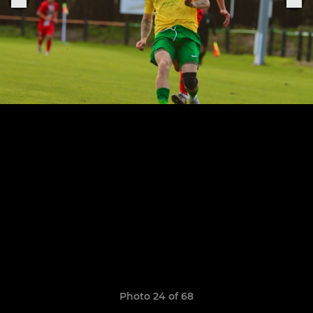
Photo 24 of 68