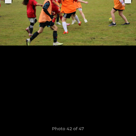
Photo 42 of 47