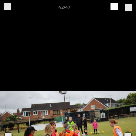
42/47