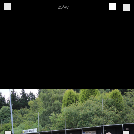
25/47