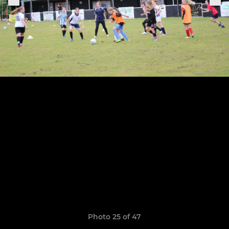
Photo 25 of 47