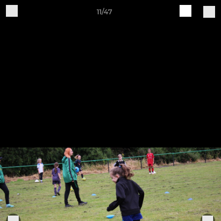
11/47