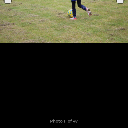
Photo 11 of 47