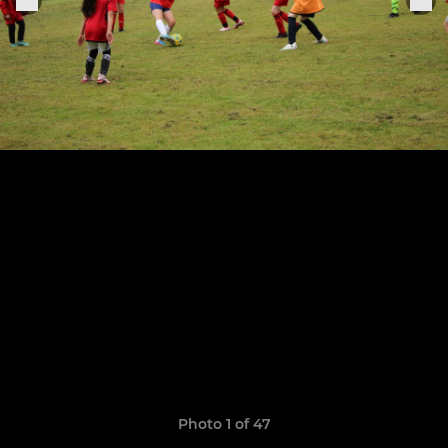
Photo 1 of 47