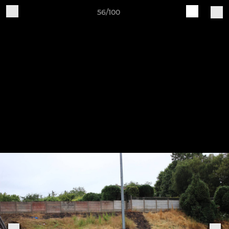
56/100