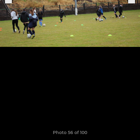
Photo 56 of 100