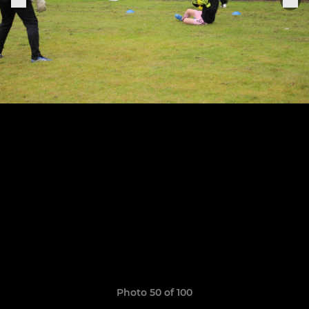
Photo 50 of 100