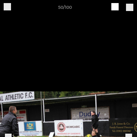
50/100