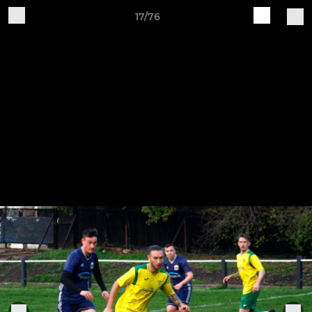
17/76