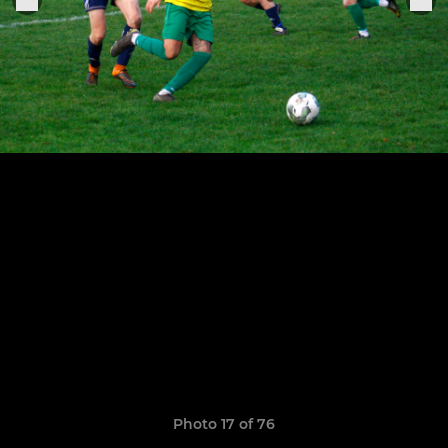
Photo 17 of 76